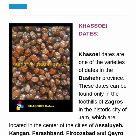
KHASSOEI
DATES:
Khasoei
dates are
one of the varieties
of dates in the
Bushehr
province.
These dates can be
found only in the
foothills of
Zagros
in the historic city of
Jam, which are
located in the center of the cities of
Assaluyeh,
Kangan, Farashband, Firoozabad
and
Qayro