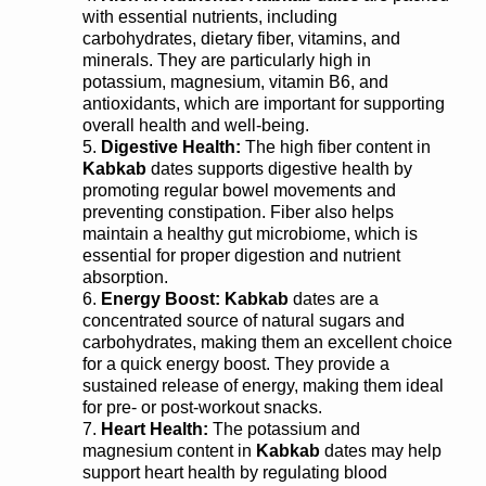
with essential nutrients, including
carbohydrates, dietary fiber, vitamins, and
minerals. They are particularly high in
potassium, magnesium, vitamin B6, and
antioxidants, which are important for supporting
overall health and well-being.
Digestive Health:
The high fiber content in
Kabkab
dates supports digestive health by
promoting regular bowel movements and
preventing constipation. Fiber also helps
maintain a healthy gut microbiome, which is
essential for proper digestion and nutrient
absorption.
Energy Boost: Kabkab
dates are a
concentrated source of natural sugars and
carbohydrates, making them an excellent choice
for a quick energy boost. They provide a
sustained release of energy, making them ideal
for pre- or post-workout snacks.
Heart Health:
The potassium and
magnesium content in
Kabkab
dates may help
support heart health by regulating blood