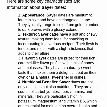
Here are some key characteristics and
information about
Sayer
dates:
Appearance:
Sayer
dates are medium to
large in size and have an elongated shape.
They typically range in color from golden amber
to dark brown, with a glossy exterior.
Texture:
Sayer
dates have a soft and chewy
texture, making them ideal for snacking or
incorporating into various recipes. Their flesh is
tender and moist, with a slight stickiness that
adds to their allure.
Flavor: Sayer
dates are prized for their rich,
caramel-like flavor profile, with hints of honey
and molasses. They have a naturally sweet
taste that makes them a delightful treat on their
own or as a natural sweetener in dishes.
Nutritional Benefits: Sayer
dates are not
only delicious but also nutritious. They are a rich
source of carbohydrates, fiber, vitamins, and
minerals. They are particularly high in
potassium, magnesium, and vitamin
B6
, which
are essential for maintaining overall health and