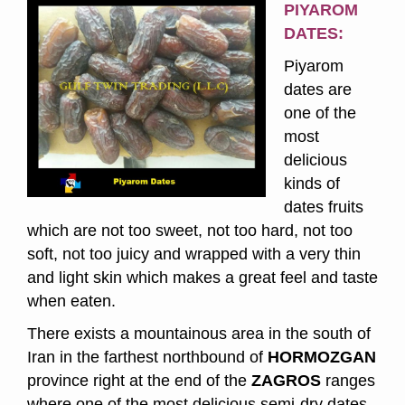
PIYAROM
DATES:
Piyarom
dates are
one of the
most
delicious
kinds of
dates fruits
which are not too sweet, not too hard, not too
soft, not too juicy and wrapped with a very thin
and light skin which makes a great feel and taste
when eaten.
There exists a mountainous area in the south of
Iran in the farthest northbound of
HORMOZGAN
province right at the end of the
ZAGROS
ranges
where one of the most delicious semi-dry dates