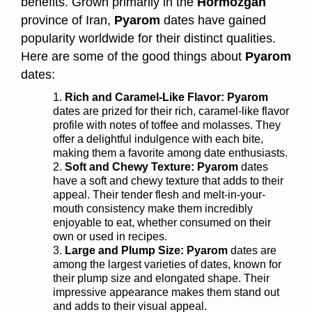
benefits. Grown primarily in the
Hormozgan
province of Iran,
Pyarom
dates have gained
popularity worldwide for their distinct qualities.
Here are some of the good things about
Pyarom
dates:
Rich and Caramel-Like Flavor:
Pyarom
dates are prized for their rich, caramel-like flavor
profile with notes of toffee and molasses. They
offer a delightful indulgence with each bite,
making them a favorite among date enthusiasts.
Soft and Chewy Texture:
Pyarom
dates
have a soft and chewy texture that adds to their
appeal. Their tender flesh and melt-in-your-
mouth consistency make them incredibly
enjoyable to eat, whether consumed on their
own or used in recipes.
Large and Plump Size: Pyarom
dates are
among the largest varieties of dates, known for
their plump size and elongated shape. Their
impressive appearance makes them stand out
and adds to their visual appeal.