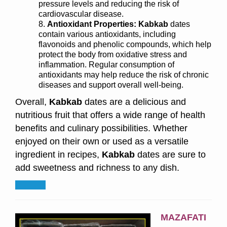
pressure levels and reducing the risk of
cardiovascular disease.
Antioxidant Properties:
Kabkab
dates
contain various antioxidants, including
flavonoids and phenolic compounds, which help
protect the body from oxidative stress and
inflammation. Regular consumption of
antioxidants may help reduce the risk of chronic
diseases and support overall well-being.
Overall,
Kabkab
dates are a delicious and
nutritious fruit that offers a wide range of health
benefits and culinary possibilities. Whether
enjoyed on their own or used as a versatile
ingredient in recipes,
Kabkab
dates are sure to
add sweetness and richness to any dish.
MAZAFATI