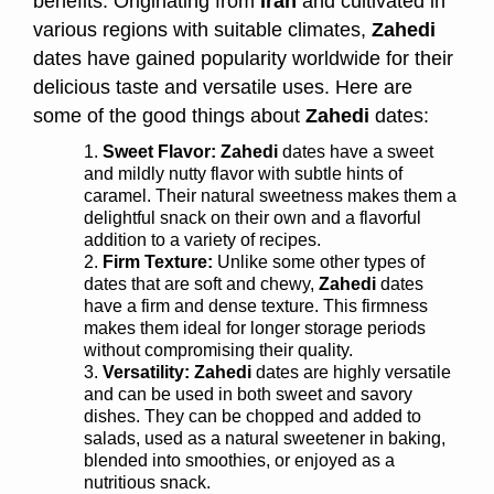
benefits. Originating from
Iran
and cultivated in
various regions with suitable climates,
Zahedi
dates have gained popularity worldwide for their
delicious taste and versatile uses. Here are
some of the good things about
Zahedi
dates:
Sweet Flavor:
Zahedi
dates have a sweet
and mildly nutty flavor with subtle hints of
caramel. Their natural sweetness makes them a
delightful snack on their own and a flavorful
addition to a variety of recipes.
Firm Texture:
Unlike some other types of
dates that are soft and chewy,
Zahedi
dates
have a firm and dense texture. This firmness
makes them ideal for longer storage periods
without compromising their quality.
Versatility:
Zahedi
dates are highly versatile
and can be used in both sweet and savory
dishes. They can be chopped and added to
salads, used as a natural sweetener in baking,
blended into smoothies, or enjoyed as a
nutritious snack.