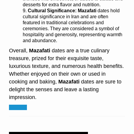
desserts for extra flavor and nutrition.
Cultural Significance: Mazafati
dates hold
cultural significance in Iran and are often
featured in traditional celebrations and
ceremonies. They are considered a symbol of
hospitality and generosity, representing warmth
and abundance.
Overall,
Mazafati
dates are a true culinary
treasure, prized for their exquisite taste,
luxurious texture, and numerous health benefits.
Whether enjoyed on their own or used in
cooking and baking,
Mazafati
dates are sure to
delight the senses and leave a lasting
impression.