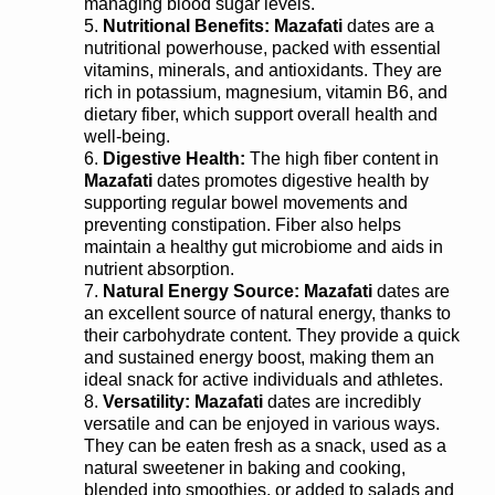
managing blood sugar levels.
Nutritional Benefits:
Mazafati
dates are a
nutritional powerhouse, packed with essential
vitamins, minerals, and antioxidants. They are
rich in potassium, magnesium, vitamin B6, and
dietary fiber, which support overall health and
well-being.
Digestive Health:
The high fiber content in
Mazafati
dates promotes digestive health by
supporting regular bowel movements and
preventing constipation. Fiber also helps
maintain a healthy gut microbiome and aids in
nutrient absorption.
Natural Energy Source:
Mazafati
dates are
an excellent source of natural energy, thanks to
their carbohydrate content. They provide a quick
and sustained energy boost, making them an
ideal snack for active individuals and athletes.
Versatility:
Mazafati
dates are incredibly
versatile and can be enjoyed in various ways.
They can be eaten fresh as a snack, used as a
natural sweetener in baking and cooking,
blended into smoothies, or added to salads and