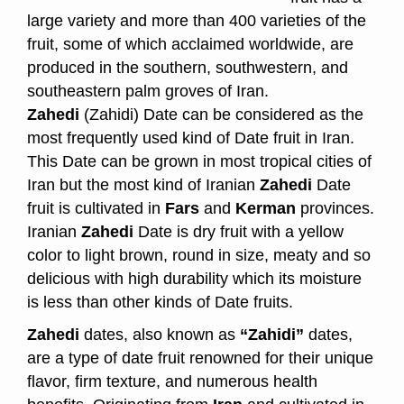
large variety and more than 400 varieties of the
fruit, some of which acclaimed worldwide, are
produced in the southern, southwestern, and
southeastern palm groves of Iran.
Zahedi
(Zahidi) Date can be considered as the
most frequently used kind of Date fruit in Iran.
This Date can be grown in most tropical cities of
Iran but the most kind of Iranian
Zahedi
Date
fruit is cultivated in
Fars
and
Kerman
provinces.
Iranian
Zahedi
Date is dry fruit with a yellow
color to light brown, round in size, meaty and so
delicious with high durability which its moisture
is less than other kinds of Date fruits.
Zahedi
dates, also known as
“Zahidi”
dates,
are a type of date fruit renowned for their unique
flavor, firm texture, and numerous health