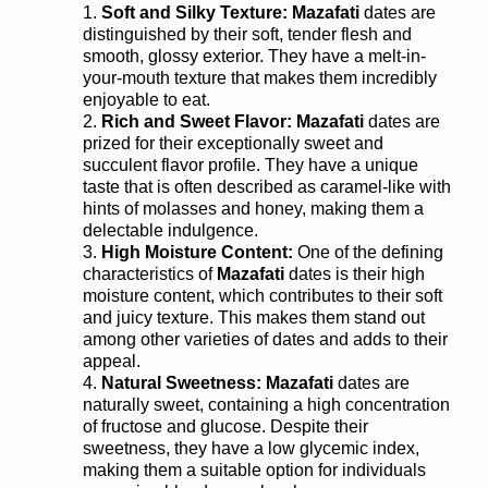
Soft and Silky Texture:
Mazafati
dates are
distinguished by their soft, tender flesh and
smooth, glossy exterior. They have a melt-in-
your-mouth texture that makes them incredibly
enjoyable to eat.
Rich and Sweet Flavor: Mazafati
dates are
prized for their exceptionally sweet and
succulent flavor profile. They have a unique
taste that is often described as caramel-like with
hints of molasses and honey, making them a
delectable indulgence.
High Moisture Content:
One of the defining
characteristics of
Mazafati
dates is their high
moisture content, which contributes to their soft
and juicy texture. This makes them stand out
among other varieties of dates and adds to their
appeal.
Natural Sweetness:
Mazafati
dates are
naturally sweet, containing a high concentration
of fructose and glucose. Despite their
sweetness, they have a low glycemic index,
making them a suitable option for individuals