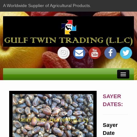
A Worldwide Supplier of Agricultural Products.
Home
SAYER
About us
DATES:
Shop
Sayer
Profile
Date