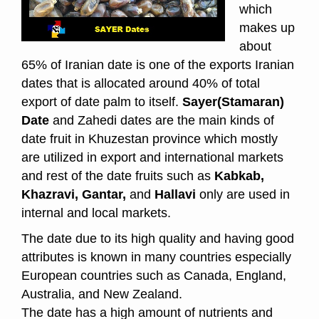
Feel Calm and Better
which
makes up
Contacts
about
65% of Iranian date is one of the exports Iranian
dates that is allocated around 40% of total
export of date palm to itself.
Sayer(Stamaran)
Date
and Zahedi dates are the main kinds of
date fruit in Khuzestan province which mostly
are utilized in export and international markets
and rest of the date fruits such as
Kabkab,
Khazravi, Gantar,
and
Hallavi
only are used in
internal and local markets.
The date due to its high quality and having good
attributes is known in many countries especially
European countries such as Canada, England,
Australia, and New Zealand.
The date has a high amount of nutrients and