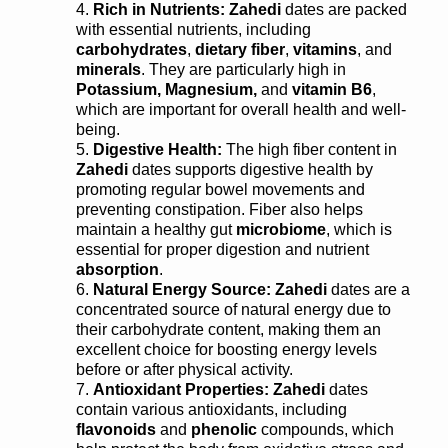
Rich in Nutrients:
Zahedi
dates are packed
with essential nutrients, including
carbohydrates
,
dietary fiber
,
vitamins
, and
minerals
. They are particularly high in
Potassium, Magnesium,
and
vitamin B6
,
which are important for overall health and well-
being.
Digestive Health:
The high fiber content in
Zahedi
dates supports digestive health by
promoting regular bowel movements and
preventing constipation. Fiber also helps
maintain a healthy gut
microbiome
, which is
essential for proper digestion and nutrient
absorption
.
Natural Energy Source:
Zahedi
dates are a
concentrated source of natural energy due to
their carbohydrate content, making them an
excellent choice for boosting energy levels
before or after physical activity.
Antioxidant Properties:
Zahedi
dates
contain various antioxidants, including
flavonoids
and
phenolic
compounds, which