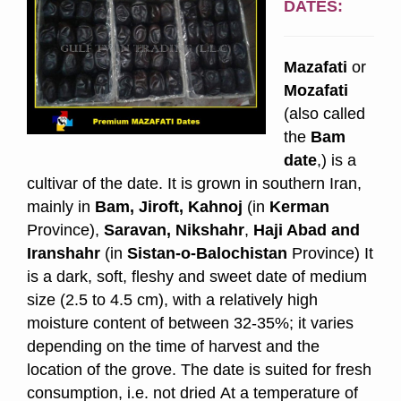
DATES:
Mazafati
or
Mozafati
(also called
the
Bam
date
,) is a
cultivar of the date. It is grown in southern Iran,
mainly in
Bam, Jiroft, Kahnoj
(in
Kerman
Province),
Saravan, Nikshahr
,
Haji Abad and
Iranshahr
(in
Sistan-o-Balochistan
Province) It
is a dark, soft, fleshy and sweet date of medium
size (2.5 to 4.5 cm),
with a relatively high
moisture content of between 32-35%; it varies
depending on the time of harvest and the
location of the grove. The date is suited for fresh
consumption, i.e. not dried At a temperature of