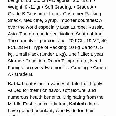
Length: 4.5 -5.5 cm • Diagonal: 2.5 -3 cm •
Weight: 9 -11 gr • Soft Grading: • Grade A •
Grade B Consumer Items: Costumer Packing,
Snack, Medicine, Syrup. Importer countries: All
over the world especially East Europe, Russia,
Asia. The area under cultivation: South of Iran
The quantity of per container 20 FCL: 19 MT, 40
FCL 28 MT. Type of Packing: 10 kg Cartons, 5
kg, Small Pack (Under 1 kg). Shelf Life: 1 year
Storage Condition: Room Temperature, Need
Fumigation every two months. Grading: • Grade
A • Grade B.
Kabkab
dates are a variety of date fruit highly
valued for their rich flavor, soft texture, and
numerous health benefits. Originating from the
Middle East, particularly Iran,
Kabkab
dates
have gained popularity worldwide for their