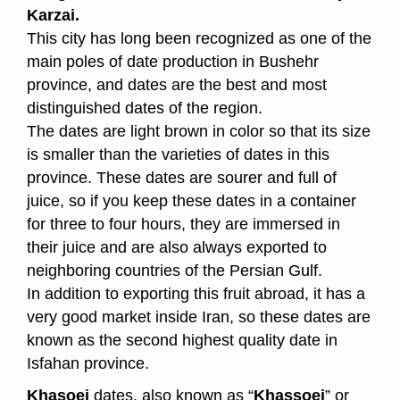
Karzai.
This city has long been recognized as one of the
main poles of date production in Bushehr
province, and dates are the best and most
distinguished dates of the region.
The dates are light brown in color so that its size
is smaller than the varieties of dates in this
province.
These dates are sourer and full of
juice, so if you keep these dates in a container
for three to four hours, they are immersed in
their juice and are also always exported to
neighboring countries of the Persian Gulf.
In addition to exporting this fruit abroad, it has a
very good market inside Iran, so these dates are
known as the second highest quality date in
Isfahan province.
Khasoei
dates, also known as “
Khassoei
” or