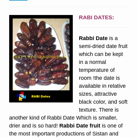
RABI DATES:
Rabbi Date
is a
semi-dried date fruit
which can be kept
in a normal
temperature of
room !the date is
available in relative
sizes, attractive
black color, and soft
texture. There is
another kind of Rabbi Date Which is smaller,
drier and is so hard!
Rabbi
Date fruit
is one of
the most important productions of Sistan and