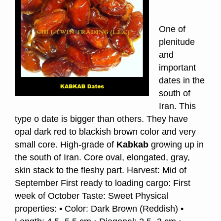
One of
plenitude
and
important
dates in the
south of
Iran. This
type o date is bigger than others. They have
opal dark red to blackish brown color and very
small core. High-grade of
Kabkab
growing up in
the south of Iran. Core oval, elongated, gray,
skin stack to the fleshy part. Harvest: Mid of
September First ready to loading cargo: First
week of October Taste: Sweet Physical
properties: • Color: Dark Brown (Reddish) •