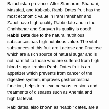
Baluchistan province. After Stamaran, Shahani,
Mazafati, and Kabkab, Rabbi Dates fruit has the
most economic value in Iran! Iranshahr and
Zabol have high-quality Rabbi date and in the
Chahbahar and Saravan its quality is good!
Rabbi Date
due to the natural nutritious
substances has high nutritious value. The vital
substances of this fruit are Lactose and Fructose
which are a rich source of natural sugar and is
not harmful to those who are suffered from high
blood sugar. Iranian Rabbi Dates fruit is an
appetizer which prevents from cancer of the
digestive system, improves gastrointestinal
function, helps to relieve nervous tensions and
treatments of diseases such as Anemia and
high-fat level.
Rabi dates, also known as “Rabbi” dates, are a