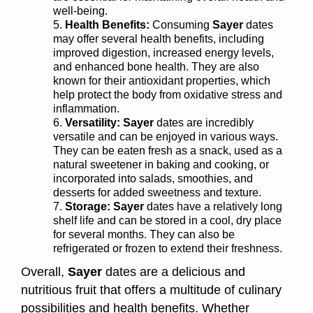
well-being.
Health Benefits:
Consuming
Sayer
dates
may offer several health benefits, including
improved digestion, increased energy levels,
and enhanced bone health. They are also
known for their antioxidant properties, which
help protect the body from oxidative stress and
inflammation.
Versatility: Sayer
dates are incredibly
versatile and can be enjoyed in various ways.
They can be eaten fresh as a snack, used as a
natural sweetener in baking and cooking, or
incorporated into salads, smoothies, and
desserts for added sweetness and texture.
Storage: Sayer
dates have a relatively long
shelf life and can be stored in a cool, dry place
for several months. They can also be
refrigerated or frozen to extend their freshness.
Overall,
Sayer
dates are a delicious and
nutritious fruit that offers a multitude of culinary
possibilities and health benefits. Whether