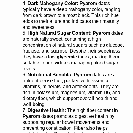
Dark Mahogany Color:
Pyarom
dates
typically have a deep mahogany color, ranging
from dark brown to almost black. This rich hue
adds to their allure and indicates their maturity
and sweetness.
High Natural Sugar Content:
Pyarom
dates
are naturally sweet, containing a high
concentration of natural sugars such as glucose,
fructose, and sucrose. Despite their sweetness,
they have a low
glycemic
index, making them
suitable for individuals managing blood sugar
levels.
Nutritional Benefits:
Pyarom
dates are a
nutrient-dense fruit, packed with essential
vitamins, minerals, and antioxidants. They are
rich in potassium, magnesium, vitamin B6, and
dietary fiber, which support overall health and
well-being.
Digestive Health:
The high fiber content in
Pyarom
dates promotes digestive health by
supporting regular bowel movements and
preventing constipation. Fiber also helps