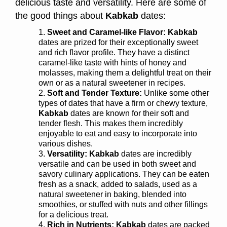
delicious taste and versatility. Here are some of
the good things about
Kabkab
dates:
Sweet and Caramel-like Flavor: Kabkab
dates are prized for their exceptionally sweet
and rich flavor profile. They have a distinct
caramel-like taste with hints of honey and
molasses, making them a delightful treat on their
own or as a natural sweetener in recipes.
Soft and Tender Texture:
Unlike some other
types of dates that have a firm or chewy texture,
Kabkab
dates are known for their soft and
tender flesh. This makes them incredibly
enjoyable to eat and easy to incorporate into
various dishes.
Versatility:
Kabkab
dates are incredibly
versatile and can be used in both sweet and
savory culinary applications. They can be eaten
fresh as a snack, added to salads, used as a
natural sweetener in baking, blended into
smoothies, or stuffed with nuts and other fillings
for a delicious treat.
Rich in Nutrients:
Kabkab
dates are packed