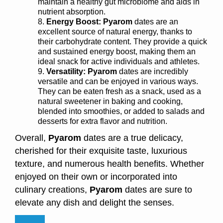
maintain a healthy gut microbiome and aids in
nutrient absorption.
Energy Boost:
Pyarom
dates are an
excellent source of natural energy, thanks to
their carbohydrate content. They provide a quick
and sustained energy boost, making them an
ideal snack for active individuals and athletes.
Versatility: Pyarom
dates are incredibly
versatile and can be enjoyed in various ways.
They can be eaten fresh as a snack, used as a
natural sweetener in baking and cooking,
blended into smoothies, or added to salads and
desserts for extra flavor and nutrition.
Overall,
Pyarom
dates are a true delicacy,
cherished for their exquisite taste, luxurious
texture, and numerous health benefits. Whether
enjoyed on their own or incorporated into
culinary creations,
Pyarom
dates are sure to
elevate any dish and delight the senses.