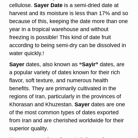
cellulose.
Sayer Date
is a semi-dried date at
harvest and its moisture is less than 17% and so
because of this, keeping the date more than one
year in a tropical warehouse and without
freezing is possible! This kind of date fruit
according to being semi-dry can be dissolved in
water quickly.!
Sayer
dates, also known as
“Sayir”
dates, are
a popular variety of dates known for their rich
flavor, soft texture, and numerous health
benefits. They are primarily cultivated in the
regions of Iran, particularly in the provinces of
Khorasan and Khuzestan.
Sayer
dates are one
of the most common types of dates exported
from Iran and are cherished worldwide for their
superior quality.