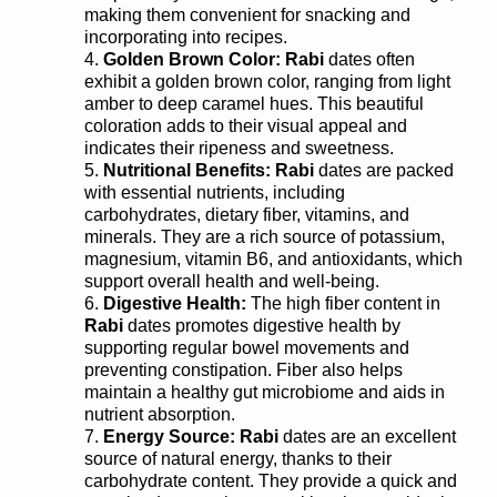
making them convenient for snacking and
incorporating into recipes.
Golden Brown Color:
Rabi
dates often
exhibit a golden brown color, ranging from light
amber to deep caramel hues. This beautiful
coloration adds to their visual appeal and
indicates their ripeness and sweetness.
Nutritional Benefits:
Rabi
dates are packed
with essential nutrients, including
carbohydrates, dietary fiber, vitamins, and
minerals. They are a rich source of potassium,
magnesium, vitamin B6, and antioxidants, which
support overall health and well-being.
Digestive Health:
The high fiber content in
Rabi
dates promotes digestive health by
supporting regular bowel movements and
preventing constipation. Fiber also helps
maintain a healthy gut microbiome and aids in
nutrient absorption.
Energy Source:
Rabi
dates are an excellent
source of natural energy, thanks to their
carbohydrate content. They provide a quick and