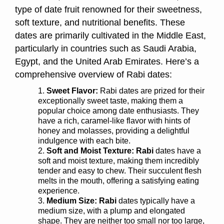
type of date fruit renowned for their sweetness,
soft texture, and nutritional benefits. These
dates are primarily cultivated in the Middle East,
particularly in countries such as Saudi Arabia,
Egypt, and the United Arab Emirates. Here’s a
comprehensive overview of Rabi dates:
Sweet Flavor:
Rabi dates are prized for their
exceptionally sweet taste, making them a
popular choice among date enthusiasts. They
have a rich, caramel-like flavor with hints of
honey and molasses, providing a delightful
indulgence with each bite.
Soft and Moist Texture:
Rabi
dates have a
soft and moist texture, making them incredibly
tender and easy to chew. Their succulent flesh
melts in the mouth, offering a satisfying eating
experience.
Medium Size:
Rabi
dates typically have a
medium size, with a plump and elongated
shape. They are neither too small nor too large,