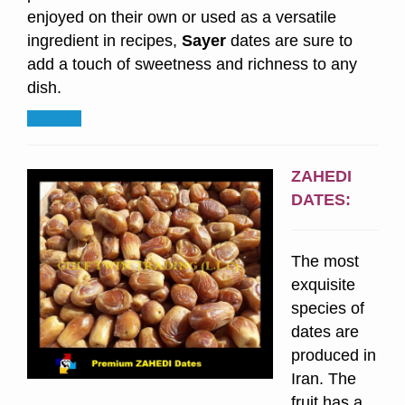
enjoyed on their own or used as a versatile
ingredient in recipes,
Sayer
dates are sure to
add a touch of sweetness and richness to any
dish.
ZAHEDI
DATES:
The most
exquisite
species of
dates are
produced in
Iran. The
fruit has a