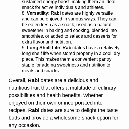
sustained energy boost, making them an ideal
snack for active individuals and athletes.
Versatility:
Rabi
dates are highly versatile
and can be enjoyed in various ways. They can
be eaten fresh as a snack, used as a natural
sweetener in baking and cooking, blended into
smoothies, or added to salads and desserts for
extra flavor and nutrition.
Long Shelf Life:
Rabi
dates have a relatively
long shelf life when stored properly in a cool, dry
place. This makes them a convenient pantry
staple for adding sweetness and nutrition to
meals and snacks.
Overall,
Rabi
dates are a delicious and
nutritious fruit that offers a multitude of culinary
possibilities and health benefits. Whether
enjoyed on their own or incorporated into
recipes,
Rabi
dates are sure to delight the taste
buds and provide a wholesome snack option for
any occasion.