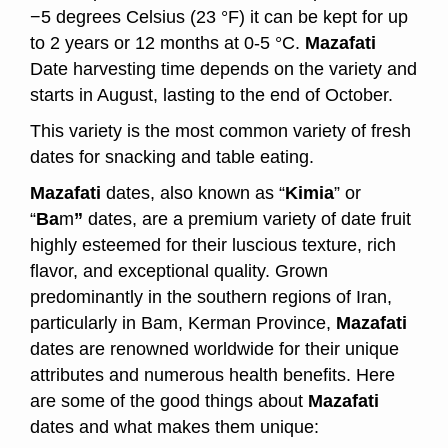
−5 degrees Celsius (23 °F) it can be kept for up
to 2 years or 12 months at 0-5 °C.
Mazafati
Date harvesting time depends on the variety and
starts in August, lasting to the end of October.
This variety is the most common variety of fresh
dates for snacking and table eating.
Mazafati
dates, also known as “
Kimia
” or
“
Ba
m
”
dates, are a premium variety of date fruit
highly esteemed for their luscious texture, rich
flavor, and exceptional quality. Grown
predominantly in the southern regions of Iran,
particularly in Bam, Kerman Province,
Mazafati
dates are renowned worldwide for their unique
attributes and numerous health benefits. Here
are some of the good things about
Mazafati
dates and what makes them unique: