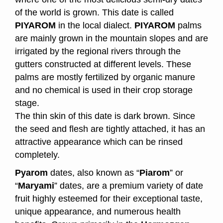
of the world is grown. This date is called
PIYAROM
in the local dialect.
PIYAROM
palms
are mainly grown in the mountain slopes and are
irrigated by the regional rivers through the
gutters constructed at different levels. These
palms are mostly fertilized by organic manure
and no chemical is used in their crop storage
stage.
The thin skin of this date is dark brown. Since
the seed and flesh are tightly attached, it has an
attractive appearance which can be rinsed
completely.
Pyarom
dates, also known as “
Piarom
” or
“
Maryami
” dates, are a premium variety of date
fruit highly esteemed for their exceptional taste,
unique appearance, and numerous health