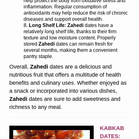
help protect the body from oxidative stress and
inflammation. Regular consumption of
antioxidants may help reduce the risk of chronic
diseases and support overall health.
Long Shelf Life:
Zahedi
dates have a
relatively long shelf life, thanks to their firm
texture and low moisture content. Properly
stored
Zahedi
dates can remain fresh for
several months, making them a convenient
pantry staple.
Overall,
Zahedi
dates are a delicious and
nutritious fruit that offers a multitude of health
benefits and culinary uses. Whether enjoyed as
a snack or incorporated into various dishes,
Zahedi
dates are sure to add sweetness and
richness to any meal.
KABKAB
DATES: